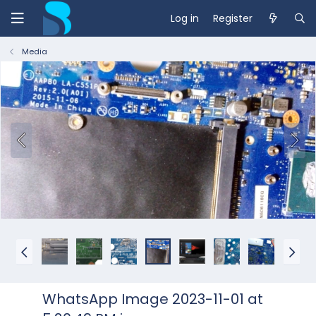
Log in
Register
Media
WhatsApp Image 2023-11-01 at