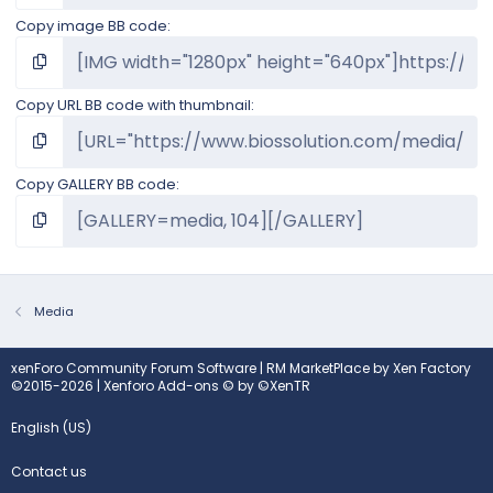
Copy image BB code
Copy URL BB code with thumbnail
Copy GALLERY BB code
Media
xenForo Community Forum Software
|
RM MarketPlace by Xen Factory
©2015-2026
|
Xenforo Add-ons
© by ©XenTR
English (US)
Contact us