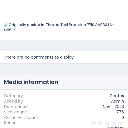
Originally posted in:
Thread 'Dell Precision 7710 AAPB0 LA-
C551P'
There are no comments to display.
Media information
Category
Photos
Added by
Admin
Date added
Nov 1, 2023
View count
776
Comment count
0
0
Rating
.