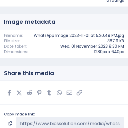
0 ratings
0
0
s
t
Image metadata
a
r
(
s
Filename
WhatsApp Image 2023-11-01 at 5.20.49 PM.jpg
)
File size
387.9 KB
Date taken
Wed, 01 November 2023 8:30 PM
Dimensions
1280px x 640px
Share this media
Facebook
X (Twitter)
Reddit
Pinterest
Tumblr
WhatsApp
Email
Link
Copy image link