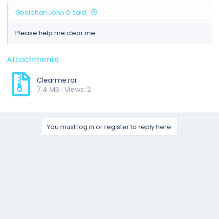
Gbolahan John O said:
Please help me clear me
Attachments
Clearme.rar
7.4 MB · Views: 2
You must log in or register to reply here.