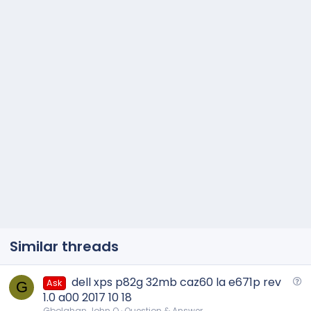
Similar threads
Q
dell xps p82g 32mb caz60 la e671p rev
Ask
G
u
1.0 a00 2017 10 18
e
Gbolahan John O
Question & Answer