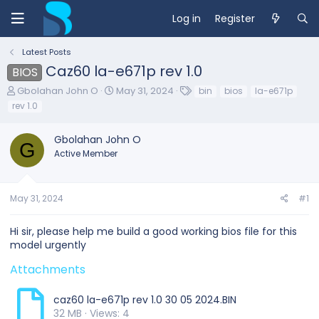
Log in
Register
Latest Posts
Caz60 la-e671p rev 1.0
BIOS
T
S
T
Gbolahan John O
May 31, 2024
bin
bios
la-e671p
h
t
a
rev 1.0
r
a
g
e
r
s
Gbolahan John O
a
t
G
d
d
Active Member
s
a
t
t
a
e
May 31, 2024
#1
r
t
e
Hi sir, please help me build a good working bios file for this
r
model urgently
Attachments
caz60 la-e671p rev 1.0 30 05 2024.BIN
32 MB · Views: 4