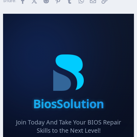
Facebook
X (Twitter)
Reddit
Pinterest
Tumblr
WhatsApp
Email
Link
Share:
BiosSolution
Join Today And Take Your BIOS Repair
Skills to the Next Level!