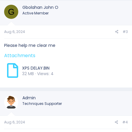
Gbolahan John O
G
Active Member
Aug 6, 2024
#3
Please help me clear me
Attachments
XPS DELAY.BIN
32 MB · Views: 4
Admin
Techniques Supporter
Aug 6, 2024
#4