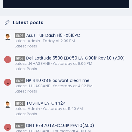
Latest posts
Asus TUF Dash F15 FX516PC
BIOS
Latest: Admin
Today at 2:09 PM
Latest Posts
Dell Latitude 5500 EDC50 LA-G901P Rev 1.0 (A00)
BIOS
L
Latest: LH HASSANE
Yesterday at 9:06 PM
Latest Posts
HP 440 G8 Bios want clean me
BIOS
L
Latest: LH HASSANE
Yesterday at 4:02 PM
Latest Posts
TOSHIBA LA-C442P
BIOS
Latest: Admin
Yesterday at 11:40 AM
Latest Posts
DELL E7470 LA-C461P REV1.0(A00)
BIOS
L
Latest: LH HASSANE
Thursday at 4:33 PM