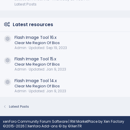
Latest Posts
Latest resources
Flash Image Tool 16.x
Resource icon
Clear Me Region Of Bios
Admin
Updated:
Sep 19, 2023
Flash Image Tool 15.x
Resource icon
Clear Me Region Of Bios
Admin
Updated:
Jan 9, 2023
Flash Image Tool 14.x
Resource icon
Clear Me Region Of Bios
Admin
Updated:
Jan 9, 2023
Latest Posts
xenForo Community Forum Software
|
RM MarketPlace by Xen Factory
©2015-2026
|
Xenforo Add-ons
© by ©XenTR