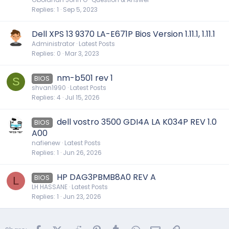
s
Replies
1
Sep 5, 2023
t
i
Dell XPS 13 9370 LA-E671P Bios Version 1.11.1, 1.11.1
o
Administrator
Latest Posts
n
Replies
0
Mar 3, 2023
nm-b501 rev 1
BIOS
S
shvan1990
Latest Posts
Replies
4
Jul 15, 2026
dell vostro 3500 GDI4A LA K034P REV 1.0
BIOS
A00
nafienew
Latest Posts
Replies
1
Jun 26, 2026
HP DAG3PBMB8A0 REV A
BIOS
L
LH HASSANE
Latest Posts
Replies
1
Jun 23, 2026