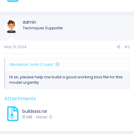
Admin
Techniques Supporter
May 31, 2024
#2
Gbolahan John O said:
Hi sir, please help me build a good working bios file for this
model urgently
Attachments
buildssss.rar
8 MB · Views: 0