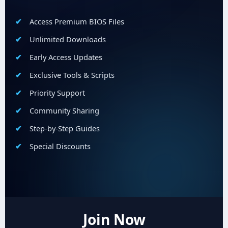
Access Premium BIOS Files
Unlimited Downloads
Early Access Updates
Exclusive Tools & Scripts
Priority Support
Community Sharing
Step-by-Step Guides
Special Discounts
Join Now