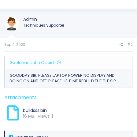
Admin
Techniques Supporter
Sep 4, 2023
#2
Gbolahan John O said:
GOODDAY SIR, PLEASE LAPTOP POWER NO DISPLAY AND
DOING ON AND OFF. PLEASE HELP ME REBUILD THE FILE SIR
Attachments
buildsss.bin
16 MB · Views: 1
R