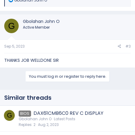
Gbolahan John O
e
a
c
t
Gbolahan John O
G
i
Active Member
o
n
s
:
Sep 5, 2023
#3
THANKS JOB WELLDONE SIR
You must log in or register to reply here.
Similar threads
DAX61CMB6C0 REV C DISPLAY
BIOS
G
Gbolahan John O
Latest Posts
Replies
2
Aug 2, 2023