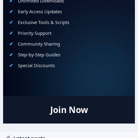
Unlimited Downloads
Early Access Updates
Exclusive Tools & Scripts
Priority Support
Community Sharing
Step-by-Step Guides
Special Discounts
Join Now