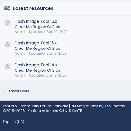
Latest resources
Flash Image Tool 16.x
Resource icon
Clear Me Region Of Bios
Admin
Updated:
Sep 19, 2023
Flash Image Tool 15.x
Resource icon
Clear Me Region Of Bios
Admin
Updated:
Jan 9, 2023
Flash Image Tool 14.x
Resource icon
Clear Me Region Of Bios
Admin
Updated:
Jan 9, 2023
Latest Posts
xenForo Community Forum Software
|
RM MarketPlace by Xen Factory
©2015-2026
|
Xenforo Add-ons
© by ©XenTR
English (US)