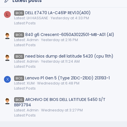
Latest posts
DELL E7470 LA-C461P REV1.0(A00)
BIOS
L
Latest: LH HASSANE
Yesterday at 4:33 PM
Latest Posts
840 g6 Crescent-6050A3022501-MB-A01 (A1)
BIOS
Latest: Admin
Yesterday at 2:16 PM
Latest Posts
need bios dump dell latitude 5420 (cpu 11th)
BIOS
Latest: Admin
Yesterday at 11:24 AM
Latest Posts
Lenovo P1 Gen 5 (Type 21DC-21DD) 213193-1
BIOS
X
Latest: XUM
Wednesday at 6:48 PM
Latest Posts
ARCHIVO DE BIOS DELL LATITUDE 5450 S/T
BIOS
BBP3794
Latest: Admin
Wednesday at 3:27 PM
Latest Posts