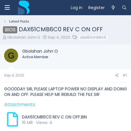
Log in
Register
Latest Posts
DAX61CMB6C0 REV C ON OFF
BIOS
T
S
T
Gbolahan John O
Sep 4, 2023
dax61cmb6c0
h
t
a
r
a
g
Gbolahan John O
e
r
s
G
Active Member
a
t
d
d
s
a
t
t
Sep 4, 2023
#1
a
e
r
GOODDAY SIR, PLEASE LAPTOP POWER NO DISPLAY AND DOING
t
ON AND OFF. PLEASE HELP ME REBUILD THE FILE SIR
e
r
Attachments
DAX61CMB6C0 REV C ON OFF.BIN
16 MB · Views: 4