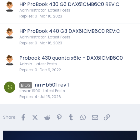
HP ProBook 430 G3 DAX61CMB6C0 REV:C
Administrator
Latest Posts
Replies
0
Mar 16, 2023
HP ProBook 440 G3 DAX61CMB6C0 REV:C
Administrator
Latest Posts
Replies
0
Mar 16, 2023
Probook 430 quanta x61c - DAX61CMB6C0
Admin
Latest Posts
Replies
0
Dec 9, 2022
nm-b501 rev 1
BIOS
S
shvan1990
Latest Posts
Replies
4
Jul 15, 2026
Facebook
X (Twitter)
Reddit
Pinterest
Tumblr
WhatsApp
Email
Link
Share: