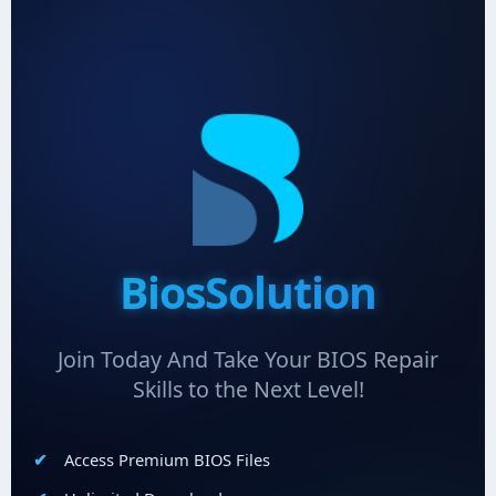
BiosSolution
Join Today And Take Your BIOS Repair
Skills to the Next Level!
Access Premium BIOS Files