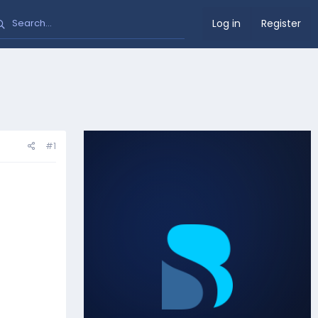
Log in
Register
#1