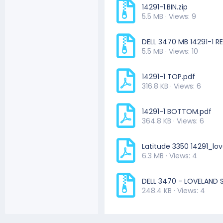
14291-1.BIN.zip
5.5 MB · Views: 9
DELL 3470 MB 14291-1 RE
5.5 MB · Views: 10
14291-1 TOP.pdf
316.8 KB · Views: 6
14291-1 BOTTOM.pdf
364.8 KB · Views: 6
Latitude 3350 14291_lo
6.3 MB · Views: 4
DELL 3470 - LOVELAND S
248.4 KB · Views: 4