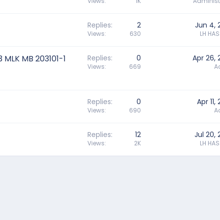
Views
1K
Administ
Replies
2
Jun 4, 
Views
630
LH HA
3 MLK MB 203101-1
Replies
0
Apr 26,
Views
669
A
Replies
0
Apr 11,
Views
690
A
Replies
12
Jul 20,
Views
2K
LH HA