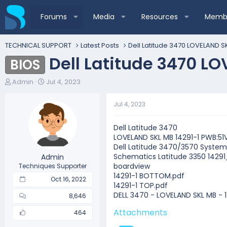
Forums
Media
Resources
Membe
TECHNICAL SUPPORT
Latest Posts
Dell Latitude 3470 LOVELAND SK
Dell Latitude 3470 L
BIOS
T
S
Admin
Jul 4, 2023
h
t
r
a
Jul 4, 2023
e
r
a
t
d
d
Dell Latitude 3470
s
a
LOVELAND SKL MB 14291-1 PWB:51
t
t
Dell Latitude 3470/3570 System
a
e
Schematics Latitude 3350 1429
Admin
r
boardview
Techniques Supporter
t
14291-1 BOTTOM.pdf
Oct 16, 2022
e
14291-1 TOP.pdf
r
DELL 3470 - LOVELAND SKL MB - 
8,646
Attachments
464