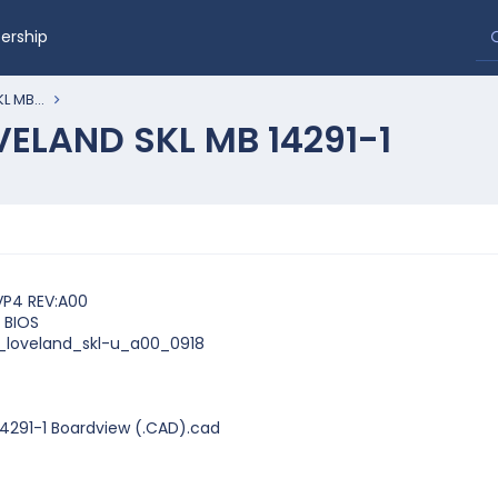
rship
L MB...
OVELAND SKL MB 14291-1
VP4 REV:A00
 BIOS
1_loveland_skl-u_a00_0918
14291-1 Boardview (.CAD).cad