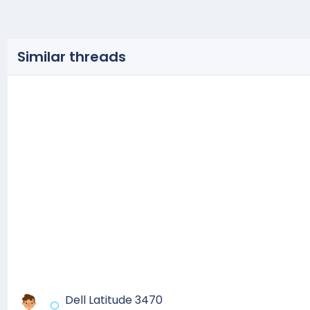
Similar threads
Dell Latitude 3470