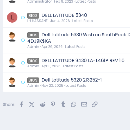
Administrator
Feb 9, 2023
Latest Posts
DELL LATITUDE 5340
BIOS
L
LH HASSANE
Jun 4, 2026
Latest Posts
Dell Latitude 5330 Wistron SouthPeak 1
BIOS
4DJ9K$KA
Admin
Apr 26, 2026
Latest Posts
DELL LATITUDE 9430 LA-L461P REV 1.0
BIOS
Admin
Apr 11, 2026
Latest Posts
Dell Latitude 5320 213252-1
BIOS
Admin
Nov 23, 2025
Latest Posts
Facebook
X (Twitter)
Reddit
Pinterest
Tumblr
WhatsApp
Email
Link
Share: