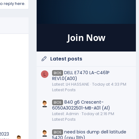
to reply here.
Join Now
Latest posts
DELL E7470 LA-C461P
BIOS
L
REV1.0(A00)
Latest: LH HASSANE
Today at 4:33 PM
Latest Posts
840 g6 Crescent-
BIOS
6050A3022501-MB-A01 (A1)
Latest: Admin
Today at 2:16 PM
Latest Posts
need bios dump dell latitude
BIOS
 2023
5420 (cpu 11th)