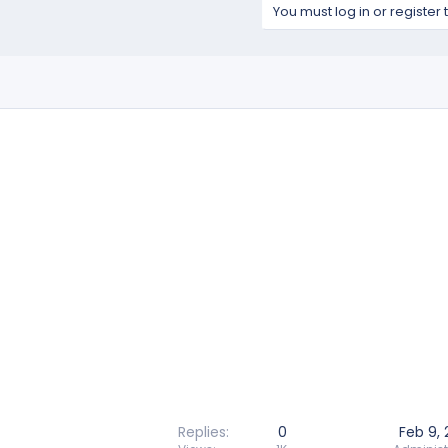
You must log in or register 
Replies
0
Feb 9,