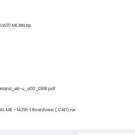
VA00 ME.BIN.zip
veland_skl-u_a00_0918.pdf
KL MB - 14291-1 Boardview (.CAD).rar