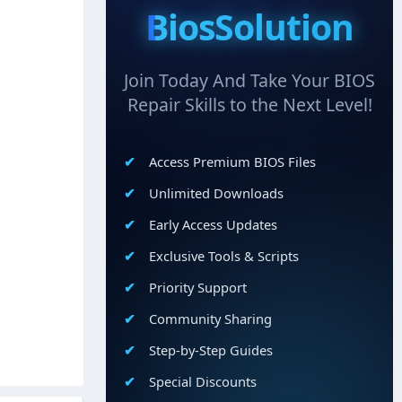
BiosSolution
Join Today And Take Your BIOS
Repair Skills to the Next Level!
Access Premium BIOS Files
Unlimited Downloads
Early Access Updates
Exclusive Tools & Scripts
Priority Support
Community Sharing
Step-by-Step Guides
Special Discounts