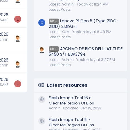
rator
Latest: Admin
Today at 11:24 AM
Latest Posts
2026
L
SSANE
Lenovo P1 Gen 5 (Type 21DC-
BIOS
X
21DD) 213193-1
Latest: XUM
Yesterday at 6:48 PM
 2026
Latest Posts
dmin
ARCHIVO DE BIOS DELL LATITUDE
BIOS
5450 S/T BBP3794
Latest: Admin
Yesterday at 3:27 PM
 2026
Latest Posts
dmin
 2026
L
Latest resources
SSANE
Flash Image Tool 16.x
Resource icon
Clear Me Region Of Bios
Admin
Updated:
Sep 19, 2023
Flash Image Tool 15.x
Resource icon
Clear Me Region Of Bios
Admin
Updated:
Jan 9, 2023