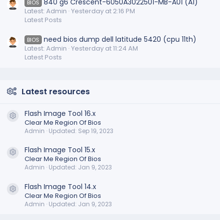
840 g6 Crescent-6050A3022501-MB-A01 (A1)
BIOS
Latest: Admin
Yesterday at 2:16 PM
Latest Posts
need bios dump dell latitude 5420 (cpu 11th)
BIOS
Latest: Admin
Yesterday at 11:24 AM
Latest Posts
Latest resources
Flash Image Tool 16.x
Resource icon
Clear Me Region Of Bios
Admin
Updated:
Sep 19, 2023
Flash Image Tool 15.x
Resource icon
Clear Me Region Of Bios
Admin
Updated:
Jan 9, 2023
Flash Image Tool 14.x
Resource icon
Clear Me Region Of Bios
Admin
Updated:
Jan 9, 2023