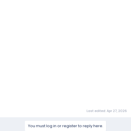
Last edited:
Apr 27, 2026
You must log in or register to reply here.