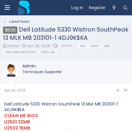
Log in
Register
Latest Posts
Dell Latitude 5330 Wistron SouthPeak
BIOS
13 MLK MB 203101-1 4DJ9K$KA
T
S
T
Admin
Apr 26, 2026
203101-1
bin
bios
dell
h
t
a
dell latitude 5330
latitude
r
a
g
e
r
s
Admin
a
t
d
d
Techniques Supporter
s
a
t
t
a
e
Apr 26, 2026
#1
r
t
e
Dell Latitude 5330 Wistron SouthPeak 13 MLK MB 203101-1
r
4DJ9K$KA
CLEAN ME BIOS
U2501 32MB
U2502 16MB