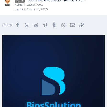
Dell Latitude 5310 2-IN-1 19707-1
BIOS
Admin
Latest Posts
Replies
4
Mar 16, 2026
Facebook
X (Twitter)
Reddit
Pinterest
Tumblr
WhatsApp
Email
Link
Share:
BiosSolution