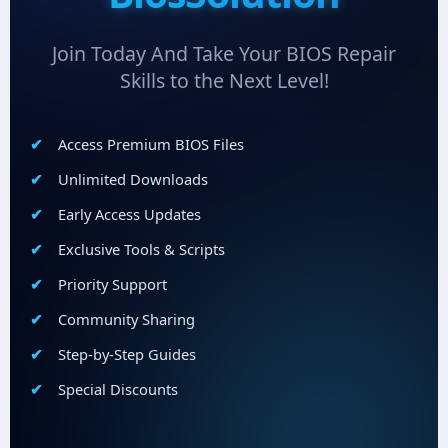
Join Today And Take Your BIOS Repair
Skills to the Next Level!
Access Premium BIOS Files
Unlimited Downloads
Early Access Updates
Exclusive Tools & Scripts
Priority Support
Community Sharing
Step-by-Step Guides
Special Discounts