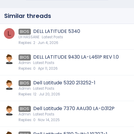
Similar threads
DELL LATITUDE 5340
BIOS
L
LH HASSANE
Latest Posts
Replies
2
Jun 4, 2026
DELL LATITUDE 9430 LA-L461P REV 1.0
BIOS
Admin
Latest Posts
Replies
0
Apr 11, 2026
Dell Latitude 5320 213252-1
BIOS
Admin
Latest Posts
Replies
12
Jul 20, 2026
Dell Latitude 7370 AAU30 LA-D312P
BIOS
Admin
Latest Posts
Replies
0
Nov 14, 2025