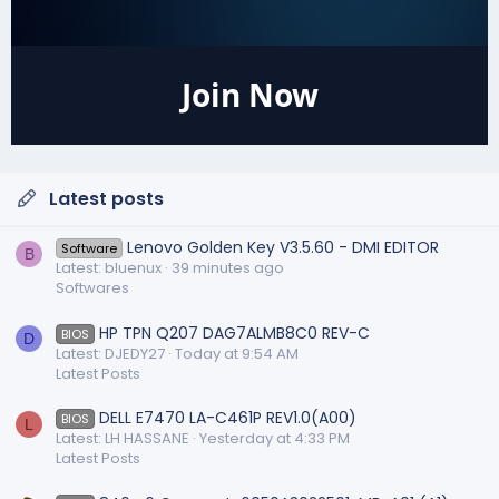
Join Now
Latest posts
Lenovo Golden Key V3.5.60 - DMI EDITOR
Software
B
Latest: bluenux
39 minutes ago
Softwares
HP TPN Q207 DAG7ALMB8C0 REV-C
BIOS
D
Latest: DJEDY27
Today at 9:54 AM
Latest Posts
DELL E7470 LA-C461P REV1.0(A00)
BIOS
L
Latest: LH HASSANE
Yesterday at 4:33 PM
Latest Posts