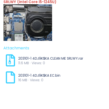
SRLWY (Intel Core i5-1245U)
Attachments
203101-1 4DJ9K$KA CLEAN ME SRLWY.rar
11.6 MB · Views: 0
203101-1 4DJ9K$KA EC.bin
16 MB · Views: 0