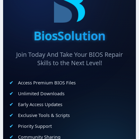
BiosSolution
Join Today And Take Your BIOS Repair
Skills to the Next Level!
Access Premium BIOS Files
Unlimited Downloads
Early Access Updates
Exclusive Tools & Scripts
Priority Support
Community Sharing