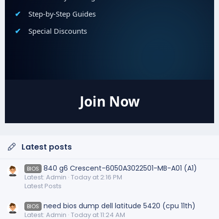
Step-by-Step Guides
Special Discounts
Join Now
Latest posts
840 g6 Crescent-6050A3022501-MB-A01 (A1)
BIOS
Latest: Admin
Today at 2:16 PM
Latest Posts
need bios dump dell latitude 5420 (cpu 11th)
BIOS
Latest: Admin
Today at 11:24 AM