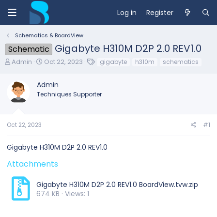
Log in
Register
Schematics & BoardView
Gigabyte H310M D2P 2.0 REV1.0
Schematic
T
S
T
Admin
Oct 22, 2023
gigabyte
h310m
schematics
h
t
a
r
a
g
Admin
e
r
s
Techniques Supporter
a
t
d
d
s
a
t
t
Oct 22, 2023
#1
a
e
r
Gigabyte H310M D2P 2.0 REV1.0
t
e
Attachments
r
Gigabyte H310M D2P 2.0 REV1.0 BoardView.tvw.zip
674 KB · Views: 1