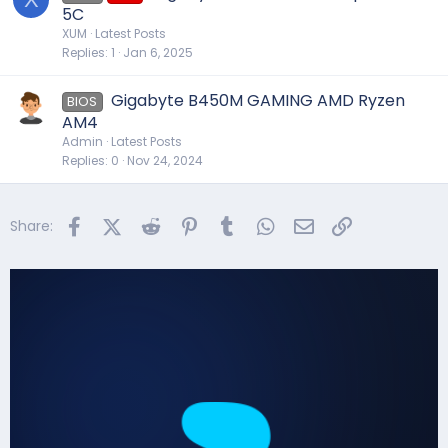
5C
XUM
Latest Posts
Replies
1
Jan 6, 2025
Gigabyte B450M GAMING AMD Ryzen
BIOS
AM4
Admin
Latest Posts
Replies
0
Nov 24, 2024
Facebook
X (Twitter)
Reddit
Pinterest
Tumblr
WhatsApp
Email
Link
Share: