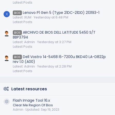
Latest Posts
Lenovo P1 Gen 5 (Type 21DC-21DD) 213193-1
BIOS
X
Latest: XUM
Yesterday at 6:48 PM
Latest Posts
ARCHIVO DE BIOS DELL LATITUDE 5450 S/T
BIOS
BBP3794
Latest: Admin
Yesterday at 3:27 PM
Latest Posts
Dell Vostro 14-5468 i5-7200u BKD40 LA-D822p
BIOS
rev 1.0 (A00)
Latest: Admin
Yesterday at 2:28 PM
Latest Posts
Latest resources
Flash Image Tool 16.x
Resource icon
Clear Me Region Of Bios
Admin
Updated:
Sep 19, 2023