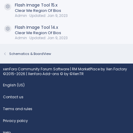
Flash Image Tool 15.x
Resource icon
Clear Me Region Of Bios
Admin
Updated:
Jan 9, 2023
Flash Image Tool 14.x
Resource icon
Clear Me Region Of Bios
Admin
Updated:
Jan 9, 2023
Schematics & BoardView
xenForo Community Forum Software
|
RM MarketPlace by Xen Factory
©2015-2026
|
Xenforo Add-ons
© by ©XenTR
English (US)
Contact us
Terms and rules
Privacy policy
Help