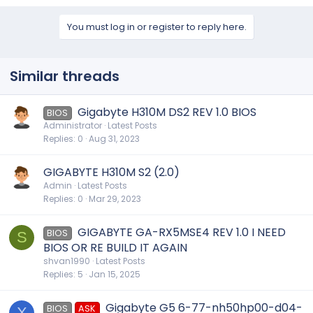
You must log in or register to reply here.
Similar threads
Gigabyte H310M DS2 REV 1.0 BIOS
BIOS
Administrator
Latest Posts
Replies
0
Aug 31, 2023
GIGABYTE H310M S2 (2.0)
Admin
Latest Posts
Replies
0
Mar 29, 2023
GIGABYTE GA-RX5MSE4 REV 1.0 I NEED
BIOS
S
BIOS OR RE BUILD IT AGAIN
shvan1990
Latest Posts
Replies
5
Jan 15, 2025
Gigabyte G5 6-77-nh50hp00-d04-
BIOS
ASK
X