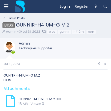
Log in
Register
Latest Posts
GUNNIR-H410M-G M.2
BIOS
T
S
T
Admin
Jul 31, 2023
bios
gunnir
h410m
rom
h
t
a
r
a
g
Admin
e
r
s
Techniques Supporter
a
t
d
d
s
a
t
t
Jul 31, 2023
#1
a
e
r
GUNNIR-H410M-G M.2
t
BIOS
e
r
Attachments
GUNNIR-H410M-G M.2.BIN
16 MB · Views: 0