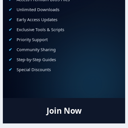
Unlimited Downloads
Early Access Updates
Exclusive Tools & Scripts
Priority Support
Community Sharing
Step-by-Step Guides
Special Discounts
Join Now