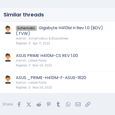
Similar threads
Gigabyte H410M H Rev 1.0 (BDV)
Schematic
(.TVW)
Admin
Schematics & BoardView
Replies
0
Apr 17, 2023
ASUS PRIME H410M-CS REV 1.00
Admin
Latest Posts
Replies
0
Mar 24, 2023
ASUS _PRIME-H410M-F-ASUS-1620
Admin
Latest Posts
Replies
0
Mar 24, 2023
Facebook
X (Twitter)
Reddit
Pinterest
Tumblr
WhatsApp
Email
Link
Share: