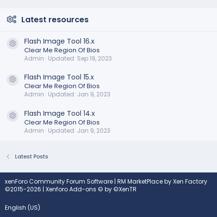
Latest resources
Flash Image Tool 16.x
Resource icon
Clear Me Region Of Bios
Admin
Updated:
Sep 19, 2023
Flash Image Tool 15.x
Resource icon
Clear Me Region Of Bios
Admin
Updated:
Jan 9, 2023
Flash Image Tool 14.x
Resource icon
Clear Me Region Of Bios
Admin
Updated:
Jan 9, 2023
Latest Posts
xenForo Community Forum Software
|
RM MarketPlace by Xen Factory
©2015-2026
|
Xenforo Add-ons
© by ©XenTR
English (US)