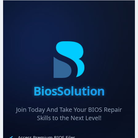
BiosSolution
Join Today And Take Your BIOS Repair
Skills to the Next Level!
Access Premium BIOS Files