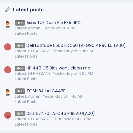
Latest posts
Asus TUF Dash F15 FX516PC
BIOS
Latest: Admin
Today at 2:09 PM
Latest Posts
Dell Latitude 5500 EDC50 LA-G901P Rev 1.0 (A00)
BIOS
L
Latest: LH HASSANE
Yesterday at 9:06 PM
Latest Posts
HP 440 G8 Bios want clean me
BIOS
L
Latest: LH HASSANE
Yesterday at 4:02 PM
Latest Posts
TOSHIBA LA-C442P
BIOS
Latest: Admin
Yesterday at 11:40 AM
Latest Posts
DELL E7470 LA-C461P REV1.0(A00)
BIOS
L
Latest: LH HASSANE
Thursday at 4:33 PM
Latest Posts