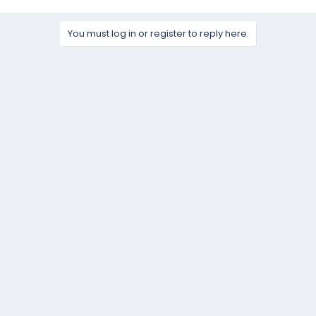
You must log in or register to reply here.