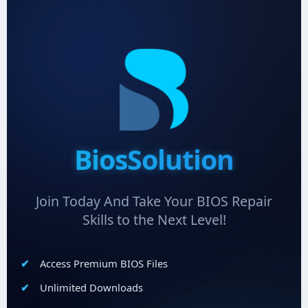
BiosSolution
Join Today And Take Your BIOS Repair
Skills to the Next Level!
Access Premium BIOS Files
Unlimited Downloads