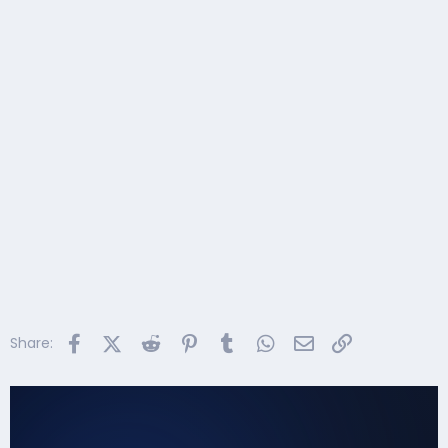
Facebook
X (Twitter)
Reddit
Pinterest
Tumblr
WhatsApp
Email
Link
Share: