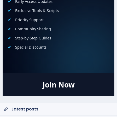
Early Access Updates
Exclusive Tools & Scripts
Priority Support
Community Sharing
Step-by-Step Guides
Special Discounts
Join Now
Latest posts