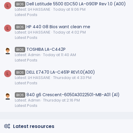
Dell Latitude 5500 EDC50 LA-G901P Rev 1.0 (A00)
BIOS
L
Latest: LH HASSANE
Today at 9:06 PM
Latest Posts
HP 440 G8 Bios want clean me
BIOS
L
Latest: LH HASSANE
Today at 4:02 PM
Latest Posts
TOSHIBA LA-C442P
BIOS
Latest: Admin
Today at 11:40 AM
Latest Posts
DELL E7470 LA-C461P REV1.0(A00)
BIOS
L
Latest: LH HASSANE
Thursday at 4:33 PM
Latest Posts
840 g6 Crescent-6050A3022501-MB-A01 (A1)
BIOS
Latest: Admin
Thursday at 2:16 PM
Latest Posts
Latest resources