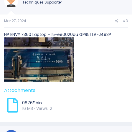
Techniques Supporter
Mar 27, 2024
#3
HP ENVY x360 Laptop - 15-ee0020au GPR51 LA-J493P
Attachments
0876F.bin
16 MB · Views: 2