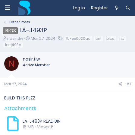
Log in
Register
Latest Posts
LA-J493P
BIOS
T
S
T
nasir.tlw
Mar 27, 2024
15-ee0020au
bin
bios
hp
h
t
a
la-j493p
r
a
g
e
r
s
nasir.tlw
a
t
N
d
d
Active Member
s
a
t
t
a
e
Mar 27, 2024
#1
r
t
e
BUILD THIS PLZZ
r
Attachments
LA-J493P READ.BIN
16 MB · Views: 6