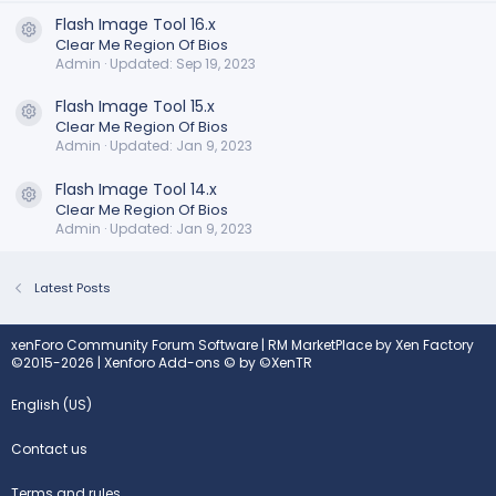
Flash Image Tool 16.x
Resource icon
Clear Me Region Of Bios
Admin
Updated:
Sep 19, 2023
Flash Image Tool 15.x
Resource icon
Clear Me Region Of Bios
Admin
Updated:
Jan 9, 2023
Flash Image Tool 14.x
Resource icon
Clear Me Region Of Bios
Admin
Updated:
Jan 9, 2023
Latest Posts
xenForo Community Forum Software
|
RM MarketPlace by Xen Factory
©2015-2026
|
Xenforo Add-ons
© by ©XenTR
English (US)
Contact us
Terms and rules