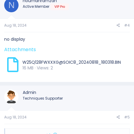
noumanramzan
N
Active Member
VIP Pro
Aug 18, 2024
#4
no display
Attachments
W25Q128FWXXXG@SOIC8_20240818_180318.BIN
16 MB · Views: 2
Admin
Techniques Supporter
Aug 18, 2024
#5