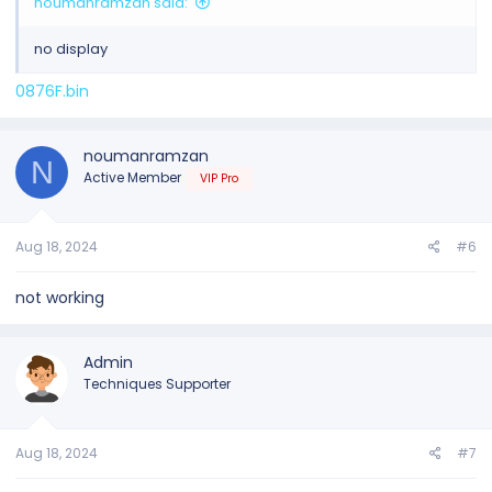
noumanramzan said:
no display
0876F.bin
noumanramzan
N
Active Member
VIP Pro
Aug 18, 2024
#6
not working
Admin
Techniques Supporter
Aug 18, 2024
#7