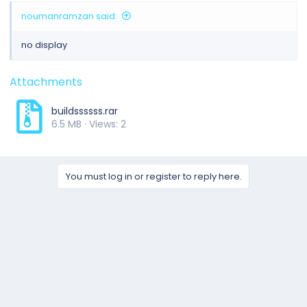
noumanramzan said:
no display
Attachments
buildssssss.rar
6.5 MB · Views: 2
You must log in or register to reply here.