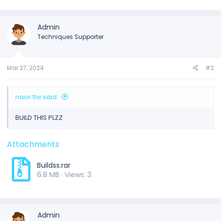
Admin
Techniques Supporter
Mar 27, 2024
#2
nasir.tlw said:
BUILD THIS PLZZ
Attachments
Buildss.rar
6.8 MB · Views: 3
Admin