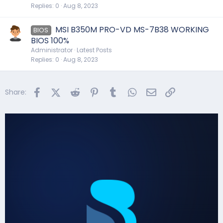
Replies
0
Aug 8, 2023
MSI B350M PRO-VD MS-7B38 WORKING
BIOS
BIOS 100%
Administrator
Latest Posts
Replies
0
Aug 8, 2023
Facebook
X (Twitter)
Reddit
Pinterest
Tumblr
WhatsApp
Email
Link
Share: