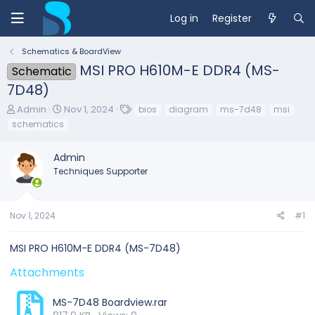
Log in
Register
Schematics & BoardView
MSI PRO H610M-E DDR4 (MS-
Schematic
7D48)
T
S
T
Admin
Nov 1, 2024
bios
diagram
ms-7d48
msi
h
t
a
schematics
r
a
g
e
r
s
Admin
a
t
d
d
Techniques Supporter
s
a
t
t
a
e
Nov 1, 2024
#1
r
t
e
MSI PRO H610M-E DDR4 (MS-7D48)
r
Attachments
MS-7D48 Boardview.rar