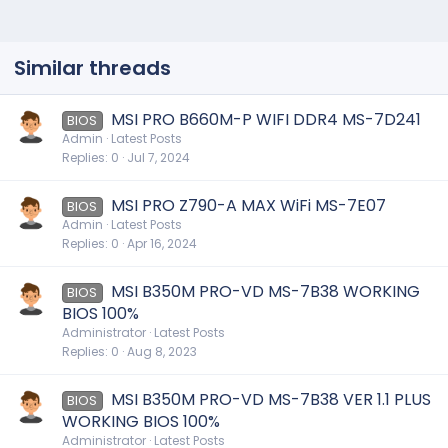
Similar threads
MSI PRO B660M-P WIFI DDR4 MS-7D241
BIOS
Admin
Latest Posts
Replies
0
Jul 7, 2024
MSI PRO Z790-A MAX WiFi MS-7E07
BIOS
Admin
Latest Posts
Replies
0
Apr 16, 2024
MSI B350M PRO-VD MS-7B38 WORKING
BIOS
BIOS 100%
Administrator
Latest Posts
Replies
0
Aug 8, 2023
MSI B350M PRO-VD MS-7B38 VER 1.1 PLUS
BIOS
WORKING BIOS 100%
Administrator
Latest Posts