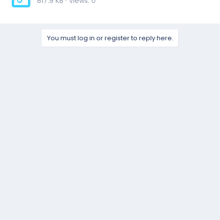
817.9 KB · Views: 0
You must log in or register to reply here.