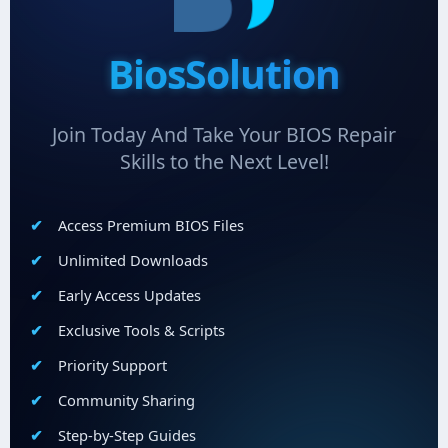
BiosSolution
Join Today And Take Your BIOS Repair
Skills to the Next Level!
Access Premium BIOS Files
Unlimited Downloads
Early Access Updates
Exclusive Tools & Scripts
Priority Support
Community Sharing
Step-by-Step Guides