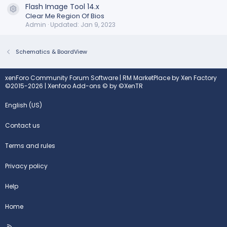
Flash Image Tool 14.x
Resource icon
Clear Me Region Of Bios
Admin
Updated:
Jan 9, 2023
Schematics & BoardView
xenForo Community Forum Software
|
RM MarketPlace by Xen Factory
©2015-2026
|
Xenforo Add-ons
© by ©XenTR
English (US)
Contact us
Terms and rules
Privacy policy
Help
Home
R