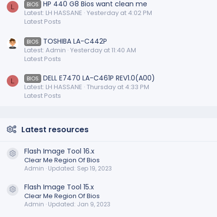
HP 440 G8 Bios want clean me
BIOS
L
Latest: LH HASSANE
Yesterday at 4:02 PM
Latest Posts
TOSHIBA LA-C442P
BIOS
Latest: Admin
Yesterday at 11:40 AM
Latest Posts
DELL E7470 LA-C461P REV1.0(A00)
BIOS
L
Latest: LH HASSANE
Thursday at 4:33 PM
Latest Posts
Latest resources
Flash Image Tool 16.x
Resource icon
Clear Me Region Of Bios
Admin
Updated:
Sep 19, 2023
Flash Image Tool 15.x
Resource icon
Clear Me Region Of Bios
Admin
Updated:
Jan 9, 2023