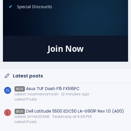
Special Discounts
Join Now
Latest posts
Asus TUF Dash F15 FX516PC
BIOS
N
Latest: noumanramzan
12 minutes ago
Latest Posts
Dell Latitude 5500 EDC50 LA-G901P Rev 1.0 (A00)
BIOS
L
Latest: LH HASSANE
Yesterday at 9:06 PM
Latest Posts