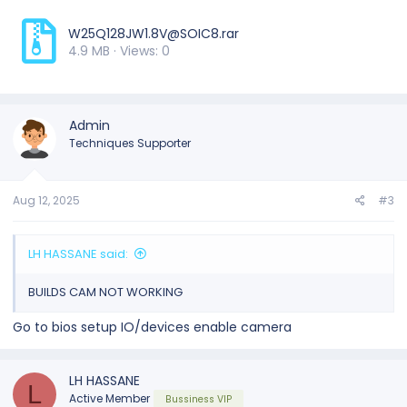
W25Q128JW1.8V@SOIC8.rar
4.9 MB · Views: 0
Admin
Techniques Supporter
Aug 12, 2025
#3
LH HASSANE said:
BUILDS CAM NOT WORKING
Go to bios setup IO/devices enable camera
LH HASSANE
L
Active Member
Bussiness VIP