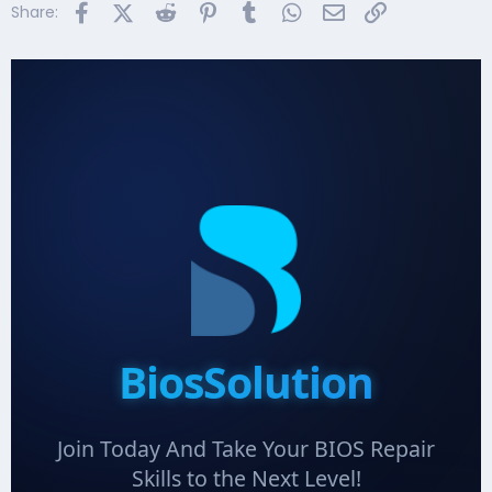
Facebook
X (Twitter)
Reddit
Pinterest
Tumblr
WhatsApp
Email
Link
Share:
BiosSolution
Join Today And Take Your BIOS Repair
Skills to the Next Level!