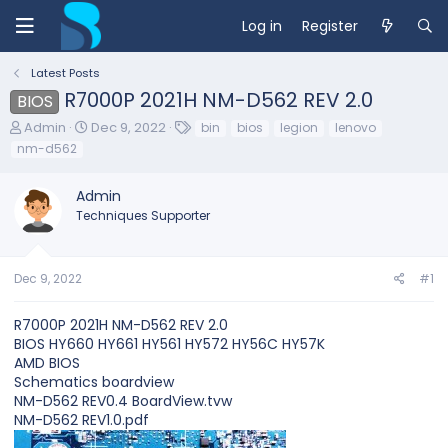
Log in
Register
Latest Posts
R7000P 2021H NM-D562 REV 2.0
BIOS
T
S
T
Admin
Dec 9, 2022
bin
bios
legion
lenovo
h
t
a
nm-d562
r
a
g
e
r
s
Admin
a
t
d
d
Techniques Supporter
s
a
t
t
a
e
Dec 9, 2022
#1
r
t
e
R7000P 2021H NM-D562 REV 2.0
r
BIOS HY660 HY661 HY561 HY572 HY56C HY57K
AMD BIOS
Schematics boardview
NM-D562 REV0.4 BoardView.tvw
NM-D562 REV1.0.pdf