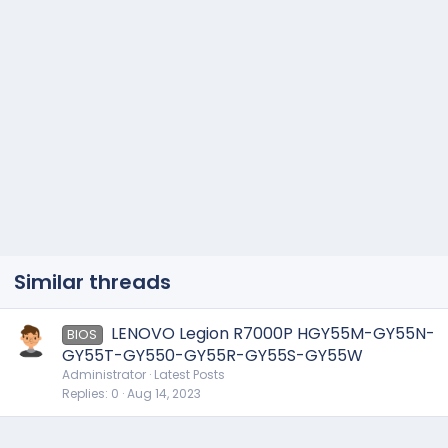
Similar threads
LENOVO Legion R7000P HGY55M-GY55N-
BIOS
GY55T-GY550-GY55R-GY55S-GY55W
Administrator
Latest Posts
Replies
0
Aug 14, 2023