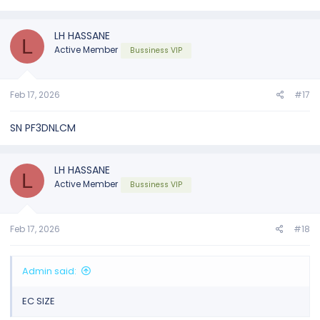
LH HASSANE
L
Active Member
Bussiness VIP
Feb 17, 2026
#17
SN PF3DNLCM
LH HASSANE
L
Active Member
Bussiness VIP
Feb 17, 2026
#18
Admin said:
EC SIZE