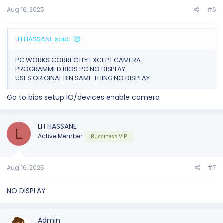
Aug 16, 2025
#6
LH HASSANE said:
PC WORKS CORRECTLY EXCEPT CAMERA
PROGRAMMED BIOS PC NO DISPLAY
USES ORIGINAL BIN SAME THING NO DISPLAY
Go to bios setup IO/devices enable camera
LH HASSANE
L
Active Member
Bussiness VIP
Aug 16, 2025
#7
NO DISPLAY
Admin