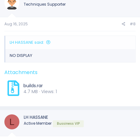
Techniques Supporter
Aug 16, 2025
#8
LH HASSANE said:
NO DISPLAY
Attachments
builds.rar
4.7 MB · Views: 1
LH HASSANE
L
Active Member
Bussiness VIP