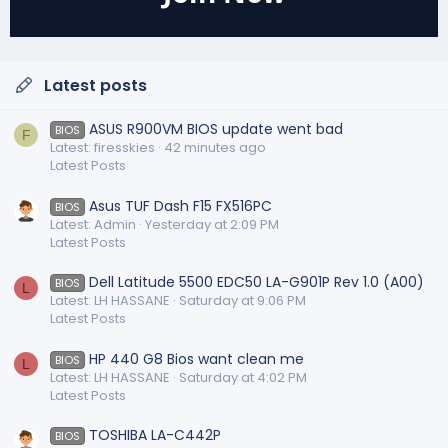
Latest posts
ASUS R900VM BIOS update went bad
BIOS
F
Latest: firesskies
42 minutes ago
Latest Posts
Asus TUF Dash F15 FX516PC
BIOS
Latest: Admin
Yesterday at 2:09 PM
Latest Posts
Dell Latitude 5500 EDC50 LA-G901P Rev 1.0 (A00)
BIOS
L
Latest: LH HASSANE
Saturday at 9:06 PM
Latest Posts
HP 440 G8 Bios want clean me
BIOS
L
Latest: LH HASSANE
Saturday at 4:02 PM
Latest Posts
TOSHIBA LA-C442P
BIOS