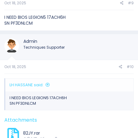
Oct 18, 2025
#9
I NEED BIOS LEGION5 17ACH6H
SN PF3DNLCM
Admin
Techniques Supporter
Oct 18, 2025
#10
LH HASSANE said:
I NEED BIOS LEGION5 17ACH6H
SN PF3DNLCM
Attachments
82JY.rar