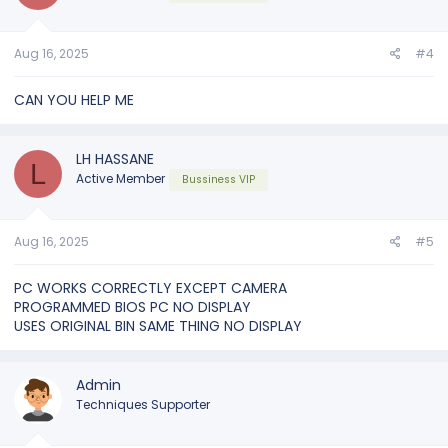
Aug 16, 2025
#4
CAN YOU HELP ME
LH HASSANE
L
Active Member
Bussiness VIP
Aug 16, 2025
#5
PC WORKS CORRECTLY EXCEPT CAMERA
PROGRAMMED BIOS PC NO DISPLAY
USES ORIGINAL BIN SAME THING NO DISPLAY
Admin
Techniques Supporter