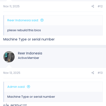
Nov 11, 2025
#12
Reer Indonesia said:
plese rebuild this bios
Machine Type or serial number
Reer Indonesia
Active Member
Nov 13, 2025
#13
Admin said:
Machine Type or serial number
S/N .PF30VCZT