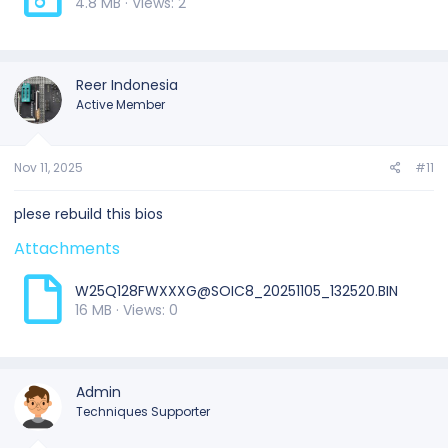
4.8 MB · Views: 2
Reer Indonesia
Active Member
Nov 11, 2025
#11
plese rebuild this bios
Attachments
W25Q128FWXXXG@SOIC8_20251105_132520.BIN
16 MB · Views: 0
Admin
Techniques Supporter