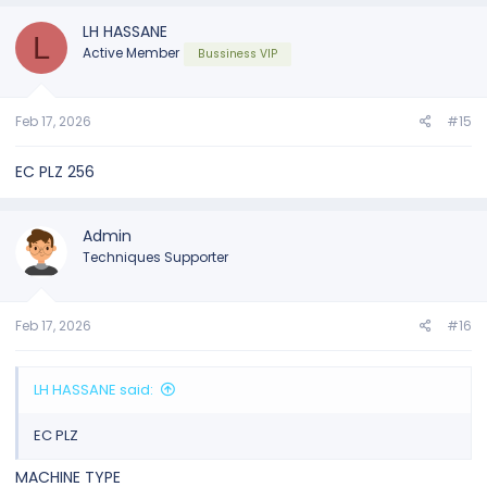
LH HASSANE
L
Active Member
Bussiness VIP
Feb 17, 2026
#15
EC PLZ 256
Admin
Techniques Supporter
Feb 17, 2026
#16
LH HASSANE said:
EC PLZ
MACHINE TYPE