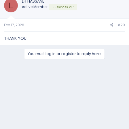
LH HASSANE
L
Active Member
Bussiness VIP
Feb 17, 2026
#20
THANK YOU
You must log in or register to reply here.