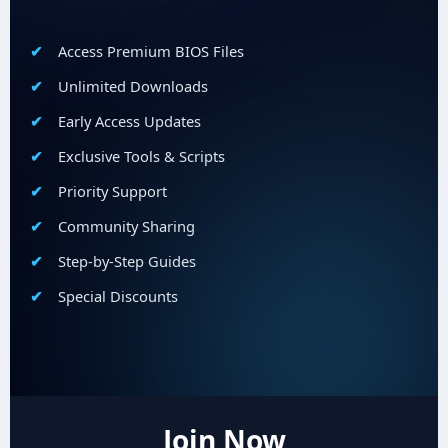
Access Premium BIOS Files
Unlimited Downloads
Early Access Updates
Exclusive Tools & Scripts
Priority Support
Community Sharing
Step-by-Step Guides
Special Discounts
Join Now