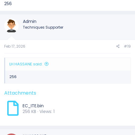
256
Admin
Techniques Supporter
Feb 17, 2026
#19
LH HASSANE said:
256
Attachments
EC_ITE.bin
256 KB · Views: 1