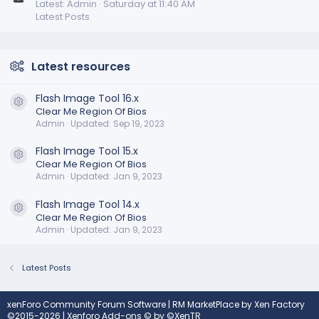
Latest: Admin
Saturday at 11:40 AM
Latest Posts
Latest resources
Flash Image Tool 16.x
Resource icon
Clear Me Region Of Bios
Admin
Updated:
Sep 19, 2023
Flash Image Tool 15.x
Resource icon
Clear Me Region Of Bios
Admin
Updated:
Jan 9, 2023
Flash Image Tool 14.x
Resource icon
Clear Me Region Of Bios
Admin
Updated:
Jan 9, 2023
Latest Posts
xenForo Community Forum Software
|
RM MarketPlace by Xen Factory
©2015-2026
|
Xenforo Add-ons
© by ©XenTR