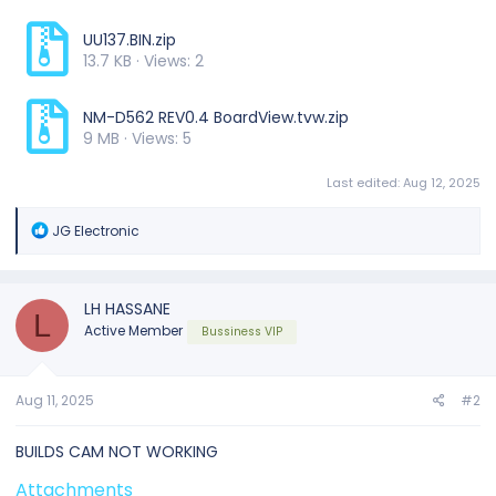
UU137.BIN.zip
13.7 KB · Views: 2
NM-D562 REV0.4 BoardView.tvw.zip
9 MB · Views: 5
Last edited:
Aug 12, 2025
R
JG Electronic
e
a
c
t
LH HASSANE
L
i
Active Member
Bussiness VIP
o
n
s
:
Aug 11, 2025
#2
BUILDS CAM NOT WORKING
Attachments