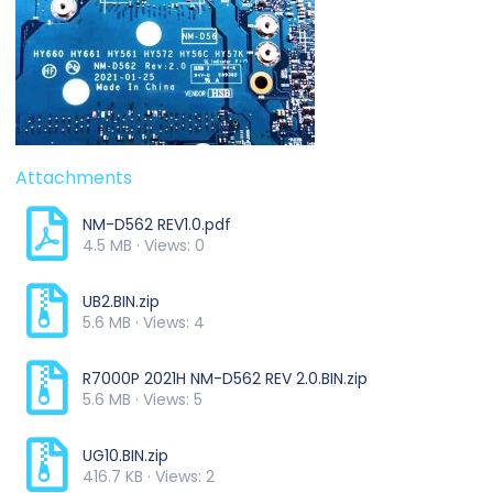
Attachments
NM-D562 REV1.0.pdf
4.5 MB · Views: 0
UB2.BIN.zip
5.6 MB · Views: 4
R7000P 2021H NM-D562 REV 2.0.BIN.zip
5.6 MB · Views: 5
UG10.BIN.zip
416.7 KB · Views: 2