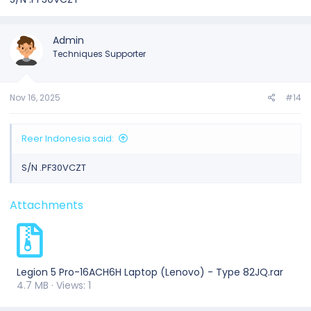
Admin
Techniques Supporter
Nov 16, 2025
#14
Reer Indonesia said:
S/N .PF30VCZT
Attachments
Legion 5 Pro-16ACH6H Laptop (Lenovo) - Type 82JQ.rar
4.7 MB · Views: 1