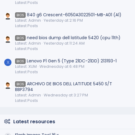
Latest Posts
840 g6 Crescent-6050A3022501-MB-A01 (A1)
BIOS
Latest: Admin
Yesterday at 2:16 PM
Latest Posts
need bios dump dell latitude 5420 (cpu 11th)
BIOS
Latest: Admin
Yesterday at 11:24 AM
Latest Posts
Lenovo P1 Gen 5 (Type 21DC-21DD) 213193-1
BIOS
X
Latest: XUM
Wednesday at 6:48 PM
Latest Posts
ARCHIVO DE BIOS DELL LATITUDE 5450 S/T
BIOS
BBP3794
Latest: Admin
Wednesday at 3:27 PM
Latest Posts
Latest resources
Flash Image Tool 16.x