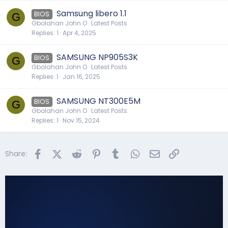
Samsung libero 1.1
BIOS
G
Gbolahan John O
Latest Posts
Replies
1
Apr 4, 2025
SAMSUNG NP905S3K
BIOS
G
Gbolahan John O
Latest Posts
Replies
1
Jan 16, 2025
SAMSUNG NT300E5M
BIOS
G
Gbolahan John O
Latest Posts
Replies
1
Nov 15, 2024
Facebook
X (Twitter)
Reddit
Pinterest
Tumblr
WhatsApp
Email
Link
Share: