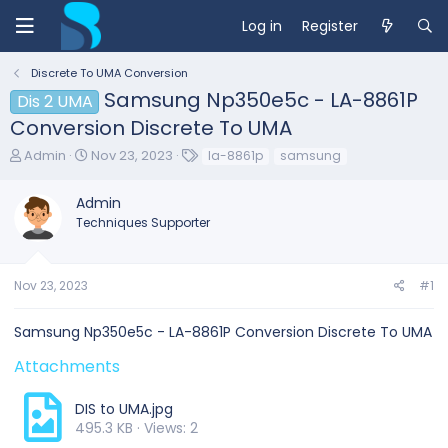
Log in
Register
Discrete To UMA Conversion
Samsung Np350e5c - LA-8861P
Dis 2 UMA
Conversion Discrete To UMA
T
S
T
Admin
Nov 23, 2023
la-8861p
samsung
h
t
a
r
a
g
Admin
e
r
s
Techniques Supporter
a
t
d
d
s
a
t
t
Nov 23, 2023
#1
a
e
r
Samsung Np350e5c - LA-8861P Conversion Discrete To UMA
t
e
Attachments
r
DIS to UMA.jpg
495.3 KB · Views: 2