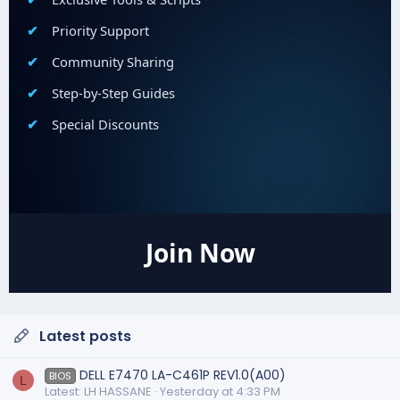
Priority Support
Community Sharing
Step-by-Step Guides
Special Discounts
Join Now
Latest posts
DELL E7470 LA-C461P REV1.0(A00)
BIOS
L
Latest: LH HASSANE
Yesterday at 4:33 PM