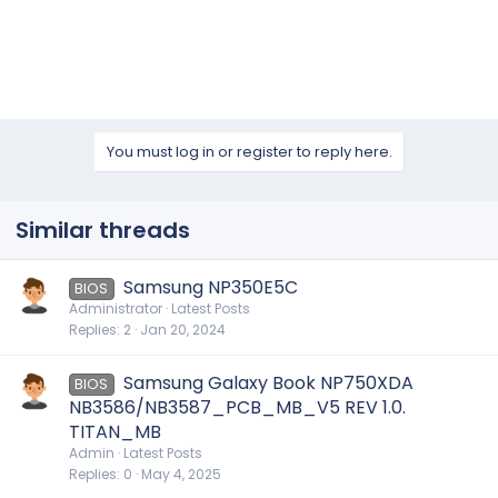
You must log in or register to reply here.
Similar threads
Samsung NP350E5C
BIOS
Administrator
Latest Posts
Replies
2
Jan 20, 2024
Samsung Galaxy Book NP750XDA
BIOS
NB3586/NB3587_PCB_MB_V5 REV 1.0.
TITAN_MB
Admin
Latest Posts
Replies
0
May 4, 2025