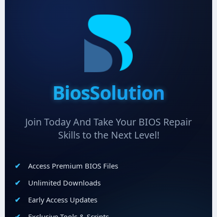
BiosSolution
Join Today And Take Your BIOS Repair
Skills to the Next Level!
Access Premium BIOS Files
Unlimited Downloads
Early Access Updates
Exclusive Tools & Scripts