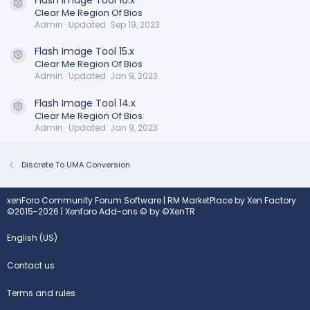
Resource icon
Clear Me Region Of Bios
Admin
Updated:
Sep 19, 2023
Flash Image Tool 15.x
Resource icon
Clear Me Region Of Bios
Admin
Updated:
Jan 9, 2023
Flash Image Tool 14.x
Resource icon
Clear Me Region Of Bios
Admin
Updated:
Jan 9, 2023
Discrete To UMA Conversion
xenForo Community Forum Software
|
RM MarketPlace by Xen Factory
©2015-2026
|
Xenforo Add-ons
© by ©XenTR
English (US)
Contact us
Terms and rules