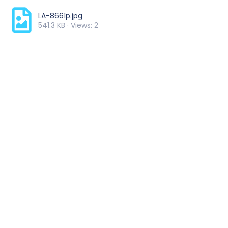
LA-8661p.jpg
541.3 KB · Views: 2