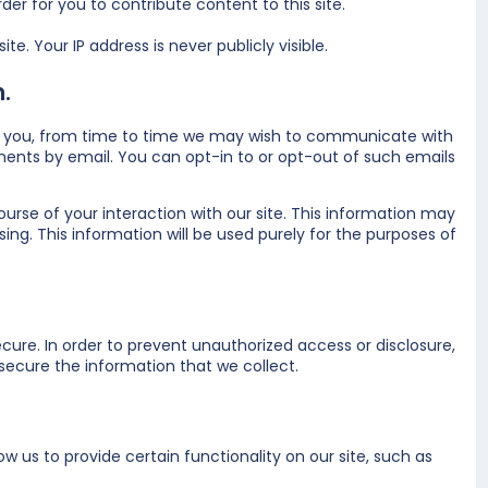
er for you to contribute content to this site.
e. Your IP address is never publicly visible.
.
t to you, from time to time we may wish to communicate with
nts by email. You can opt-in to or opt-out of such emails
urse of your interaction with our site. This information may
ing. This information will be used purely for the purposes of
ure. In order to prevent unauthorized access or disclosure,
ecure the information that we collect.
w us to provide certain functionality on our site, such as