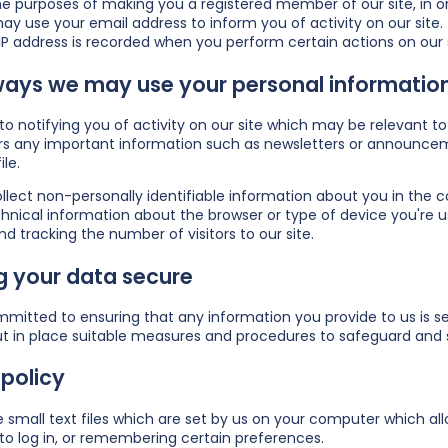
he purposes of making you a registered member of our site, in ord
y use your email address to inform you of activity on our site.
IP address is recorded when you perform certain actions on our sit
ways we may use your personal information
n to notifying you of activity on our site which may be relevan
s any important information such as newsletters or announceme
ile.
ect non-personally identifiable information about you in the co
hnical information about the browser or type of device you're us
nd tracking the number of visitors to our site.
g your data secure
mitted to ensuring that any information you provide to us is sec
t in place suitable measures and procedures to safeguard and s
policy
 small text files which are set by us on your computer which allo
to log in, or remembering certain preferences.