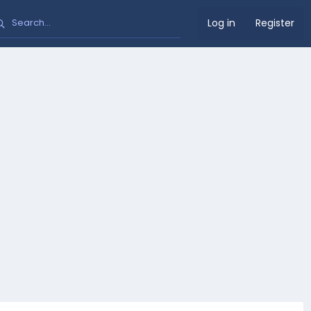
Log in
Register