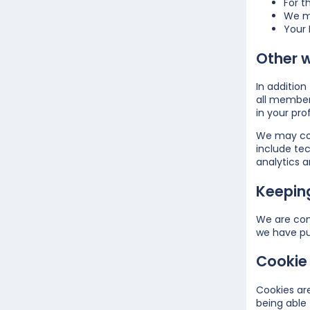
For t
We ma
Your 
Other 
In additio
all member
in your prof
We may coll
include tec
analytics a
Keepin
We are com
we have pu
Cookie 
Cookies are
being able 