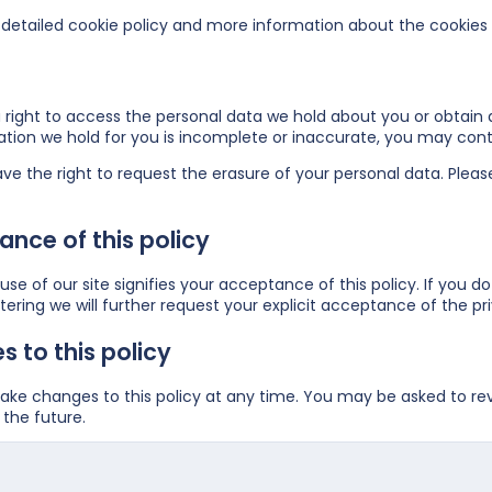
detailed cookie policy and more information about the cookies
right to access the personal data we hold about you or obtain a
ation we hold for you is incomplete or inaccurate, you may
cont
ve the right to request the erasure of your personal data. Plea
nce of this policy
se of our site signifies your acceptance of this policy. If you do
ering we will further request your explicit acceptance of the pri
 to this policy
e changes to this policy at any time. You may be asked to revie
the future.