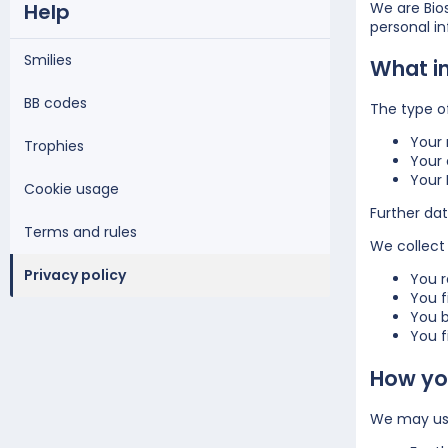
Help
We are Bios
personal i
Smilies
What i
BB codes
The type o
Your
Trophies
Your 
Your 
Cookie usage
Further dat
Terms and rules
We collect 
Privacy policy
You r
You f
You b
You fi
How you
We may use