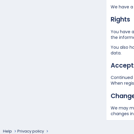
We have a 
Rights
You have a 
the inform
You also ha
data.
Accepta
Continued u
When regist
Changes
We may mak
changes in 
Help
Privacy policy