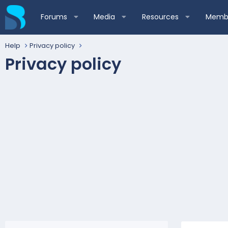
Forums
Media
Resources
Membe
Help
Privacy policy
Privacy policy