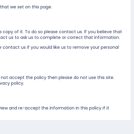
 that we set on
this page
.
 copy of it. To do so please
contact us
. If you believe that
act us
to ask us to complete or correct that information.
se
contact us
if you would like us to remove your personal
 not accept the policy then please do not use this site.
vacy policy.
w and re-accept the information in this policy if it