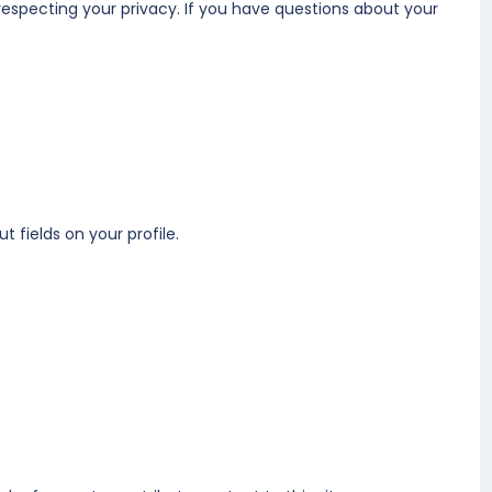
respecting your privacy. If you have questions about your
t fields on your profile.