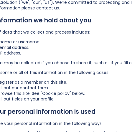
Solution ("we", "our", "us"). We’re committed to protecting and 
nformation please
contact us
.
nformation we hold about you
f data that we collect and process includes:
 name or username.
email address.
IP address.
a may be collected if you choose to share it, such as if you fill ou
some or all of this information in the following cases:
egister as a member on this site.
ill out our contact form.
rowse this site. See "Cookie policy" below.
ll out fields on your profile.
r personal information is used
 your personal information in the following ways: