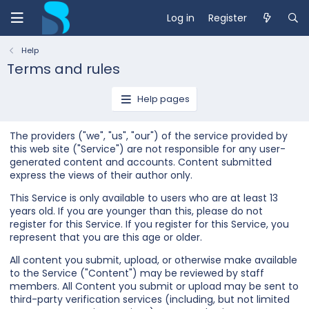
Log in
Register
Help
Terms and rules
Help pages
The providers ("we", "us", "our") of the service provided by
this web site ("Service") are not responsible for any user-
generated content and accounts. Content submitted
express the views of their author only.
This Service is only available to users who are at least 13
years old. If you are younger than this, please do not
register for this Service. If you register for this Service, you
represent that you are this age or older.
All content you submit, upload, or otherwise make available
to the Service ("Content") may be reviewed by staff
members. All Content you submit or upload may be sent to
third-party verification services (including, but not limited