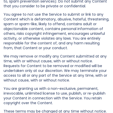
to, spam prevention services). Do not submit any Content
that you consider to be private or confidential.
You agree to not use the Service to submit or link to any
Content which is defamatory, abusive, hateful, threatening,
spam or spam-like, likely to offend, contains adult or
objectionable content, contains personal information of
others, risks copyright infringement, encourages unlawful
activity, or otherwise violates any laws. You are entirely
responsible for the content of, and any harm resulting
from, that Content or your conduct.
We may remove or modify any Content submitted at any
time, with or without cause, with or without notice.
Requests for Content to be removed or modified will be
undertaken only at our discretion. We may terminate your
access to all or any part of the Service at any time, with or
without cause, with or without notice.
You are granting us with a non-exclusive, permanent,
irrevocable, unlimited license to use, publish, or re-publish
your Content in connection with the Service. You retain
copyright over the Content.
These terms may be changed at any time without notice.