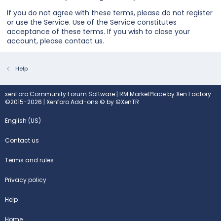
If you do not agree with these terms, please do not register
or use the Service. Use of the Service constitutes
acceptance of these terms. If you wish to close your
account, please
contact us
.
Help
xenForo Community Forum Software
|
RM MarketPlace by Xen Factory
©2015-2026
|
Xenforo Add-ons
© by ©XenTR
English (US)
Contact us
Terms and rules
Privacy policy
Help
Home