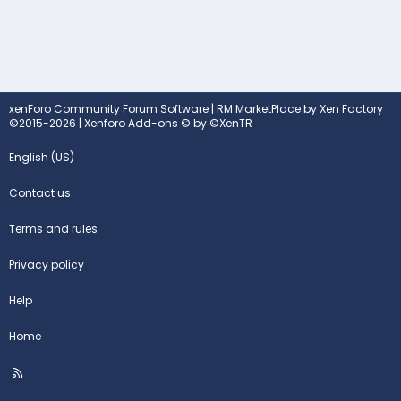
xenForo Community Forum Software
|
RM MarketPlace by Xen Factory
©2015-2026
|
Xenforo Add-ons
© by ©XenTR
English (US)
Contact us
Terms and rules
Privacy policy
Help
Home
R
S