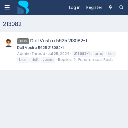
Log in
Register
213082-1
Dell Vostro 5625 213082-1
BIOS
Dell Vostro 5625 213082-1
Admin
Thread
Jul 25, 2024
213082-1
amd
bin
Replies: 0
Forum:
Latest Posts
bios
dell
vostro