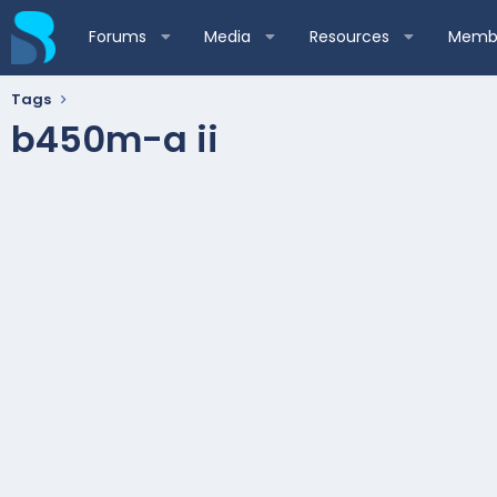
Forums
Media
Resources
Membe
Tags
b450m-a ii