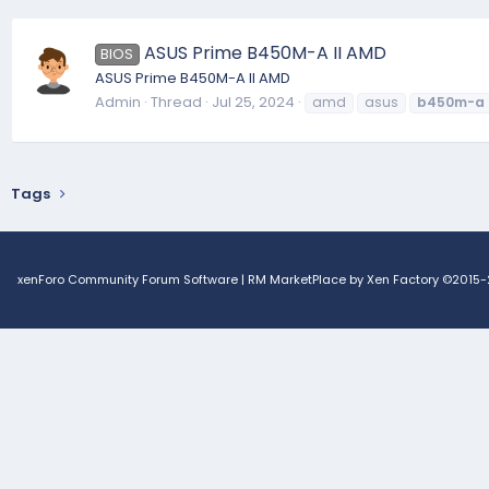
ASUS Prime B450M-A II AMD
BIOS
ASUS Prime B450M-A II AMD
Admin
Thread
Jul 25, 2024
amd
asus
b450m-a
Tags
xenForo Community Forum Software
|
RM MarketPlace by Xen Factory
©2015-