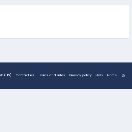
R
sh (US)
Contact us
Terms and rules
Privacy policy
Help
Home
S
S