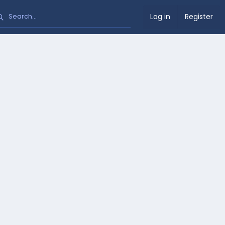
Log in
Register