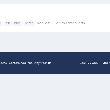
Replies: 0
Forum:
Latest Posts
ii
bin
bios
prime
Change width
Engli
2026
|
Xenforo Add-ons
© by ©XenTR