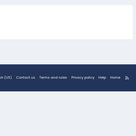
R
sh (US)
Contact us
Terms and rules
Privacy policy
Help
Home
S
S