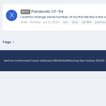
Panasonic CF-54
BIOS
X
I want to change serial number of my this file this is th
XUM
Thread
Jul 21, 2024
bin
bios
cf-54
panaso
Tags
xenForo Community Forum Software
|
RM MarketPlace by Xen Factory
©2015-