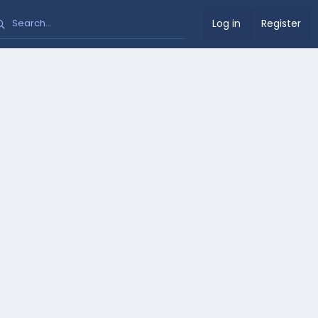
Log in
Register