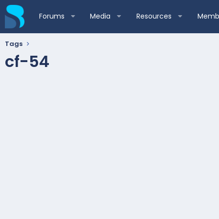
Forums
Media
Resources
Membe
Tags
cf-54