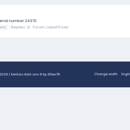
e serial number 24370
Replies: 12
Forum:
Latest Posts
nic
Change width
Engli
2026
|
Xenforo Add-ons
© by ©XenTR