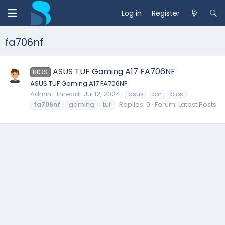
Log in
Register
fa706nf
ASUS TUF Gaming A17 FA706NF
BIOS
ASUS TUF Gaming A17 FA706NF
Admin
Thread
Jul 12, 2024
asus
bin
bios
Replies: 0
Forum:
Latest Posts
fa706nf
gaming
tuf