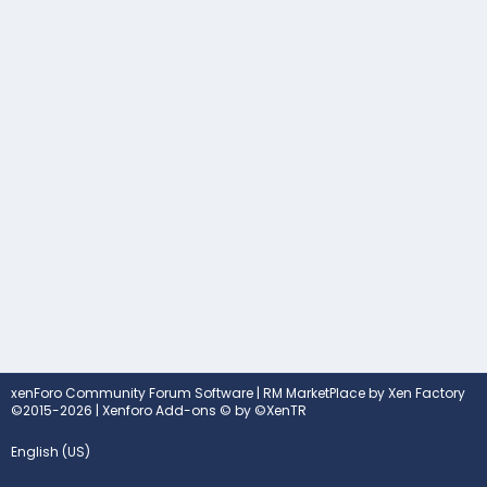
xenForo Community Forum Software
|
RM MarketPlace by Xen Factory
©2015-2026
|
Xenforo Add-ons
© by ©XenTR
English (US)