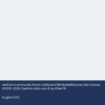
xenForo Community Forum Software
|
RM MarketPlace by Xen Factory
©2015-2026
|
Xenforo Add-ons
© by ©XenTR
English (US)