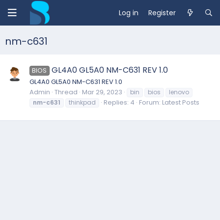
Log in
Register
nm-c631
GL4A0 GL5A0 NM-C631 REV 1.0
BIOS
GL4A0 GL5A0 NM-C631 REV 1.0
Admin
Thread
Mar 29, 2023
bin
bios
lenovo
Replies: 4
Forum:
Latest Posts
nm-c631
thinkpad