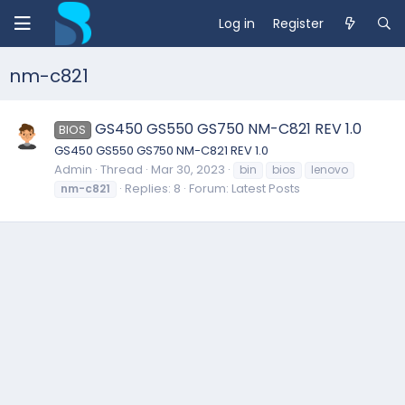
Log in
Register
nm-c821
GS450 GS550 GS750 NM-C821 REV 1.0
BIOS
GS450 GS550 GS750 NM-C821 REV 1.0
Admin
Thread
Mar 30, 2023
bin
bios
lenovo
Replies: 8
Forum:
Latest Posts
nm-c821