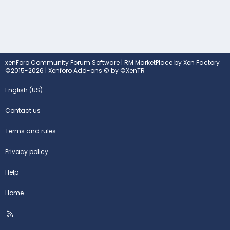
xenForo Community Forum Software
|
RM MarketPlace by Xen Factory
©2015-2026
|
Xenforo Add-ons
© by ©XenTR
English (US)
Contact us
Terms and rules
Privacy policy
Help
Home
R
S