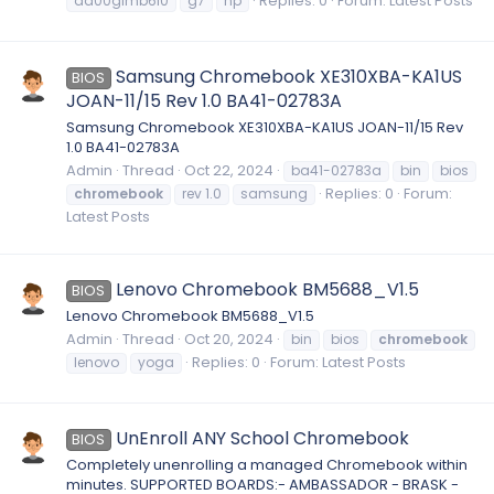
Replies: 0
Forum:
Latest Posts
da00glmb6i0
g7
hp
Samsung Chromebook XE310XBA-KA1US
BIOS
JOAN-11/15 Rev 1.0 BA41-02783A
Samsung Chromebook XE310XBA-KA1US JOAN-11/15 Rev
1.0 BA41-02783A
Admin
Thread
Oct 22, 2024
ba41-02783a
bin
bios
Replies: 0
Forum:
chromebook
rev 1.0
samsung
Latest Posts
Lenovo Chromebook BM5688_V1.5
BIOS
Lenovo Chromebook BM5688_V1.5
Admin
Thread
Oct 20, 2024
bin
bios
chromebook
Replies: 0
Forum:
Latest Posts
lenovo
yoga
UnEnroll ANY School Chromebook
BIOS
Completely unenrolling a managed Chromebook within
minutes. SUPPORTED BOARDS:- AMBASSADOR - BRASK -