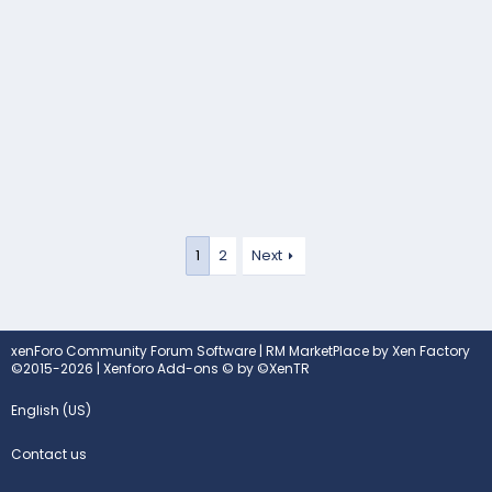
1
2
Next
xenForo Community Forum Software
|
RM MarketPlace by Xen Factory
©2015-2026
|
Xenforo Add-ons
© by ©XenTR
English (US)
Contact us