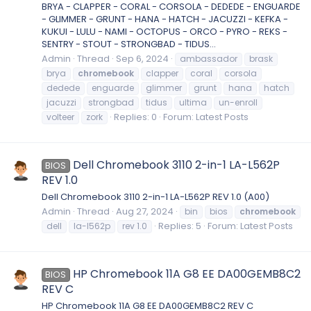
BRYA - CLAPPER - CORAL - CORSOLA - DEDEDE - ENGUARDE
- GLIMMER - GRUNT - HANA - HATCH - JACUZZI - KEFKA -
KUKUI - LULU - NAMI - OCTOPUS - ORCO - PYRO - REKS -
SENTRY - STOUT - STRONGBAD - TIDUS...
Admin
Thread
Sep 6, 2024
ambassador
brask
brya
chromebook
clapper
coral
corsola
dedede
enguarde
glimmer
grunt
hana
hatch
jacuzzi
strongbad
tidus
ultima
un-enroll
Replies: 0
Forum:
Latest Posts
volteer
zork
Dell Chromebook 3110 2-in-1 LA-L562P
BIOS
REV 1.0
Dell Chromebook 3110 2-in-1 LA-L562P REV 1.0 (A00)
Admin
Thread
Aug 27, 2024
bin
bios
chromebook
Replies: 5
Forum:
Latest Posts
dell
la-l562p
rev 1.0
HP Chromebook 11A G8 EE DA00GEMB8C2
BIOS
REV C
HP Chromebook 11A G8 EE DA00GEMB8C2 REV C