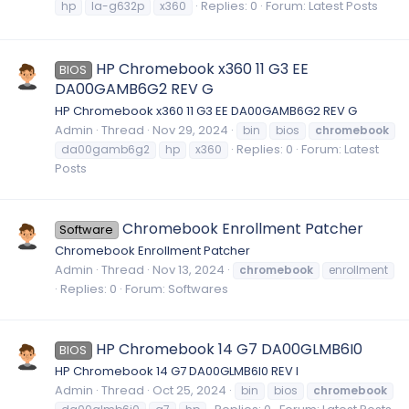
Replies: 0
Forum:
Latest Posts
hp
la-g632p
x360
HP Chromebook x360 11 G3 EE
BIOS
DA00GAMB6G2 REV G
HP Chromebook x360 11 G3 EE DA00GAMB6G2 REV G
Admin
Thread
Nov 29, 2024
bin
bios
chromebook
Replies: 0
Forum:
Latest
da00gamb6g2
hp
x360
Posts
Chromebook Enrollment Patcher
Software
Chromebook Enrollment Patcher
Admin
Thread
Nov 13, 2024
chromebook
enrollment
Replies: 0
Forum:
Softwares
HP Chromebook 14 G7 DA00GLMB6I0
BIOS
HP Chromebook 14 G7 DA00GLMB6I0 REV I
Admin
Thread
Oct 25, 2024
bin
bios
chromebook