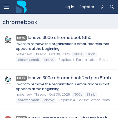
Log in
Register
chromebook
lenovo 300e chromebook 81h0
BIOS
I want to remove the organization's email address that
appears at the beginning.
nafienew
Thread
Oct 30, 2025
300e
81mb
Replies: 1
Forum:
Latest Posts
chromebook
lenovo
lenovo 300e chromebook 2nd gen 81mb
BIOS
I want to remove the organization's email address that
appears at the beginning.
nafienew
Thread
Oct 30, 2025
300e
81mb
Replies: 4
Forum:
Latest Posts
chromebook
lenovo