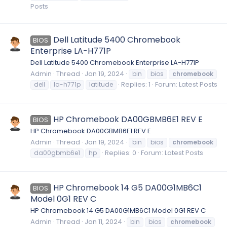
Posts
Dell Latitude 5400 Chromebook
BIOS
Enterprise LA-H771P
Dell Latitude 5400 Chromebook Enterprise LA-H771P
Admin
Thread
Jan 19, 2024
bin
bios
chromebook
Replies: 1
Forum:
Latest Posts
dell
la-h771p
latitude
HP Chromebook DA00GBMB6E1 REV E
BIOS
HP Chromebook DA00GBMB6E1 REV E
Admin
Thread
Jan 19, 2024
bin
bios
chromebook
Replies: 0
Forum:
Latest Posts
da00gbmb6e1
hp
HP Chromebook 14 G5 DA00G1MB6C1
BIOS
Model 0G1 REV C
HP Chromebook 14 G5 DA00G1MB6C1 Model 0G1 REV C
Admin
Thread
Jan 11, 2024
bin
bios
chromebook