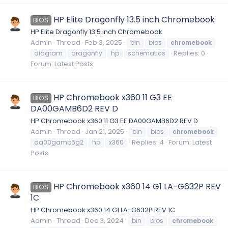
HP Elite Dragonfly 13.5 inch Chromebook
BIOS
HP Elite Dragonfly 13.5 inch Chromebook
Admin
Thread
Feb 3, 2025
bin
bios
chromebook
Replies: 0
diagram
dragonfly
hp
schematics
Forum:
Latest Posts
HP Chromebook x360 11 G3 EE
BIOS
DA00GAMB6D2 REV D
HP Chromebook x360 11 G3 EE DA00GAMB6D2 REV D
Admin
Thread
Jan 21, 2025
bin
bios
chromebook
Replies: 4
Forum:
Latest
da00gamb6g2
hp
x360
Posts
HP Chromebook x360 14 G1 LA-G632P REV
BIOS
1C
HP Chromebook x360 14 G1 LA-G632P REV 1C
Admin
Thread
Dec 3, 2024
bin
bios
chromebook