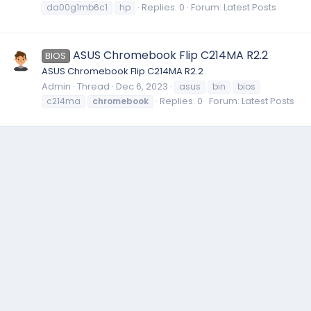
Replies: 0
Forum:
Latest Posts
da00g1mb6c1
hp
ASUS Chromebook Flip C214MA R2.2
BIOS
ASUS Chromebook Flip C214MA R2.2
Admin
Thread
Dec 6, 2023
asus
bin
bios
Replies: 0
Forum:
Latest Posts
c214ma
chromebook