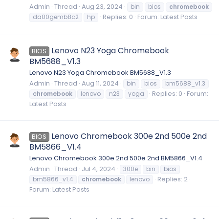
Admin
Thread
Aug 23, 2024
bin
bios
chromebook
Replies: 0
Forum:
Latest Posts
da00gemb8c2
hp
Lenovo N23 Yoga Chromebook
BIOS
BM5688_V1.3
Lenovo N23 Yoga Chromebook BM5688_V1.3
Admin
Thread
Aug 11, 2024
bin
bios
bm5688_v1.3
Replies: 0
Forum:
chromebook
lenovo
n23
yoga
Latest Posts
Lenovo Chromebook 300e 2nd 500e 2nd
BIOS
BM5866_V1.4
Lenovo Chromebook 300e 2nd 500e 2nd BM5866_V1.4
Admin
Thread
Jul 4, 2024
300e
bin
bios
Replies: 2
bm5866_v1.4
chromebook
lenovo
Forum:
Latest Posts