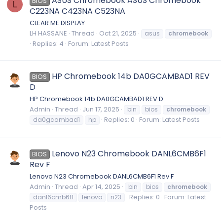
ASUS Chromebook ASUS Chromebook
BIOS
L
C223NA C423NA C523NA
CLEAR ME DISPLAY
LH HASSANE
Thread
Oct 21, 2025
asus
chromebook
Replies: 4
Forum:
Latest Posts
HP Chromebook 14b DA0GCAMBAD1 REV
BIOS
D
HP Chromebook 14b DA0GCAMBAD1 REV D
Admin
Thread
Jun 17, 2025
bin
bios
chromebook
Replies: 0
Forum:
Latest Posts
da0gcambad1
hp
Lenovo N23 Chromebook DANL6CMB6F1
BIOS
Rev F
Lenovo N23 Chromebook DANL6CMB6F1 Rev F
Admin
Thread
Apr 14, 2025
bin
bios
chromebook
Replies: 0
Forum:
Latest
danl6cmb6f1
lenovo
n23
Posts