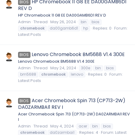
HP Chromebook 11 G8 EE DA00GAMB6D1
BIOS
REV D
HP Chromebook 11 G8 EE DA00GAMB6D1 REV D
Admin
Thread
May 26, 2024
bin
bios
Replies: 0
Forum:
chromebook
da00gamb6d1
hp
Latest Posts
Lenovo Chromebook BM5688 V1.4 300E
BIOS
Lenovo Chromebook BM5688 V1.4 300E
Admin
Thread
May 24, 2024
300e
bin
bios
Replies: 0
Forum:
bm5688
chromebook
lenovo
Latest Posts
Acer Chromebook Spin 713 (CP713-2W)
BIOS
DA0ZARMBAI1 REV I
Acer Chromebook Spin 713 (CP713-2W) DA0ZARMBAI1 REV
I
Admin
Thread
May 4, 2024
acer
bin
bios
Replies: 4
Forum:
Latest
chromebook
da0zarmbai1