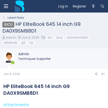
Log in
Register
Latest Posts
HP EliteBook 645 14 inch G9
BIOS
DA0X9SMB8D1
T
S
T
Admin
Jun 6, 2026
bin
bios
da0x9smb8d1
h
t
a
elitebook
g9
hp
r
a
g
e
r
s
Admin
a
t
d
d
Techniques Supporter
s
a
t
t
a
e
Jun 6, 2026
#1
r
t
e
HP EliteBook 645 14 inch G9
r
DA0X9SMB8D1​
Attachments