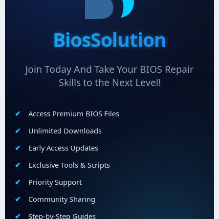
BiosSolution
Join Today And Take Your BIOS Repair
Skills to the Next Level!
Access Premium BIOS Files
Unlimited Downloads
Early Access Updates
Exclusive Tools & Scripts
Priority Support
Community Sharing
Step-by-Step Guides