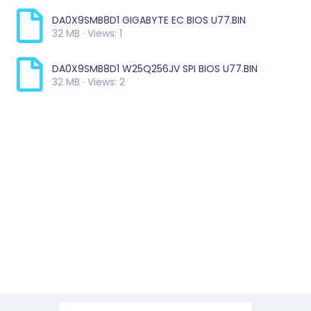
DA0X9SMB8D1 GIGABYTE EC BIOS U77.BIN
32 MB · Views: 1
DA0X9SMB8D1 W25Q256JV SPI BIOS U77.BIN
32 MB · Views: 2