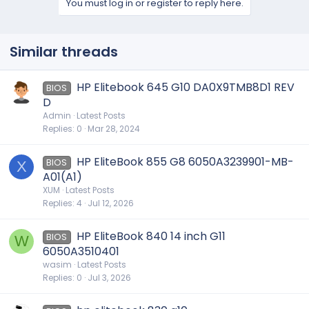
You must log in or register to reply here.
Similar threads
HP Elitebook 645 G10 DA0X9TMB8D1 REV
BIOS
D
Admin
Latest Posts
Replies
0
Mar 28, 2024
HP EliteBook 855 G8 6050A3239901-MB-
BIOS
X
A01(A1)
XUM
Latest Posts
Replies
4
Jul 12, 2026
HP EliteBook 840 14 inch G11
BIOS
W
6050A3510401
wasim
Latest Posts
Replies
0
Jul 3, 2026