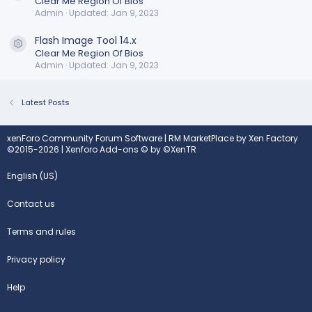
Clear Me Region Of Bios
Admin
Updated:
Jan 9, 2023
Flash Image Tool 14.x
Resource icon
Clear Me Region Of Bios
Admin
Updated:
Jan 9, 2023
Latest Posts
xenForo Community Forum Software
|
RM MarketPlace by Xen Factory
©2015-2026
|
Xenforo Add-ons
© by ©XenTR
English (US)
Contact us
Terms and rules
Privacy policy
Help