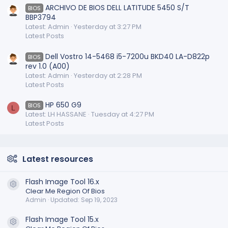
ARCHIVO DE BIOS DELL LATITUDE 5450 S/T
BIOS
BBP3794
Latest: Admin
Yesterday at 3:27 PM
Latest Posts
Dell Vostro 14-5468 i5-7200u BKD40 LA-D822p
BIOS
rev 1.0 (A00)
Latest: Admin
Yesterday at 2:28 PM
Latest Posts
HP 650 G9
BIOS
L
Latest: LH HASSANE
Tuesday at 4:27 PM
Latest Posts
Latest resources
Flash Image Tool 16.x
Resource icon
Clear Me Region Of Bios
Admin
Updated:
Sep 19, 2023
Flash Image Tool 15.x
Resource icon