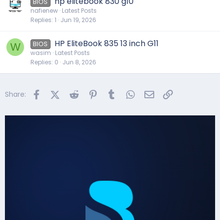
hp elitebook 830 g10
BIOS
nafienew
Latest Posts
Replies
1
Jun 19, 2026
HP EliteBook 835 13 inch G11
BIOS
W
wasim
Latest Posts
Replies
0
Jun 8, 2026
Facebook
X (Twitter)
Reddit
Pinterest
Tumblr
WhatsApp
Email
Link
Share: