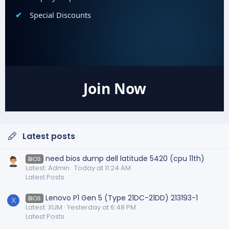
Special Discounts
Join Now
Latest posts
need bios dump dell latitude 5420 (cpu 11th)
BIOS
Latest: Admin
Today at 11:24 AM
Latest Posts
Lenovo P1 Gen 5 (Type 21DC-21DD) 213193-1
BIOS
X
Latest: XUM
Yesterday at 6:48 PM
Latest Posts